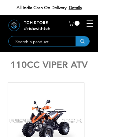
All India Cash On Delivery.
Details
TCH STORE
#ridewithtch
110CC VIPER ATV