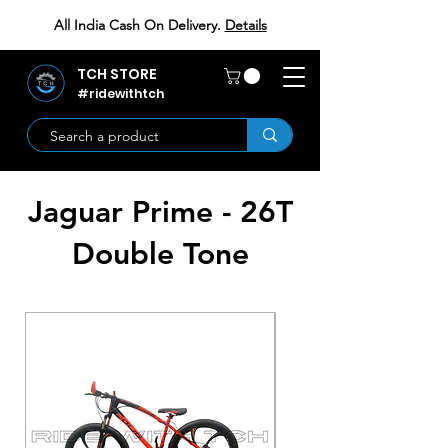
All India Cash On Delivery.
Details
TCH STORE
#ridewithtch
Jaguar Prime - 26T
Double Tone