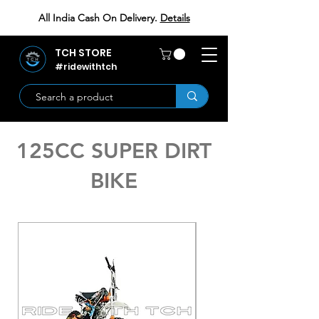
All India Cash On Delivery.
Details
TCH STORE
#ridewithtch
125CC SUPER DIRT
BIKE