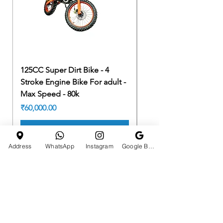
125CC Super Dirt Bike - 4
125CC Super Dirt Bike 
Stroke Engine Bike For adult -
Stroke Engine Bike For
Max Speed - 80k
Max Speed - 80k
Price
Price
₹60,000.00
₹60,000.00
Add to Cart
Address
WhatsApp
Instagram
Google Business Profile
HOTLINE
E-MAIL ADDRESS
+91 7990610665
tchst0res01@gmail.com
CATEGORIES
Quick Links
ATV BIKES
HOME