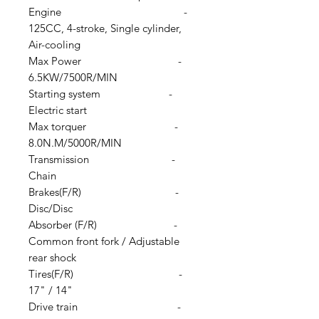
Engine -
125CC, 4-stroke, Single cylinder,
Air-cooling
Max Power -
6.5KW/7500R/MIN
Starting system -
Electric start
Max torquer -
8.0N.M/5000R/MIN
Transmission -
Chain
Brakes(F/R) -
Disc/Disc
Absorber (F/R) -
Common front fork / Adjustable
rear shock
Tires(F/R) -
17" / 14"
Drive train -