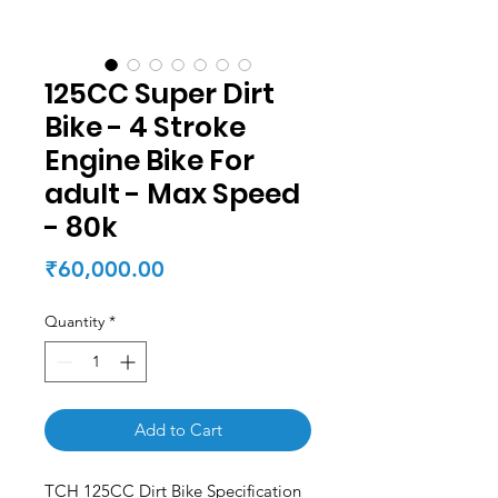
125CC Super Dirt
Bike - 4 Stroke
Engine Bike For
adult - Max Speed
- 80k
Price
₹60,000.00
Quantity
*
Add to Cart
TCH 125CC Dirt Bike Specification