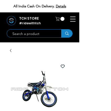
All India Cash On Delivery.
Details
TCH STORE
#ridewithtch