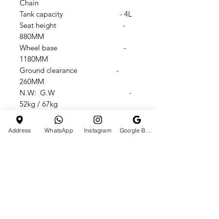
Chain
Tank capacity - 4L
Seat height -
880MM
Wheel base -
1180MM
Ground clearance -
260MM
N.W: G.W -
52kg / 67kg
Dimension -
1770X720X1100MM
Address
WhatsApp
Instagram
Google Business Profile
Carton size -
1420X370X720MM
Max speed -
80km/h
Max load capacity -
150Kgs
loved By 250K+ People’s On
Instagram & 130K+ SUBSCRIBERS