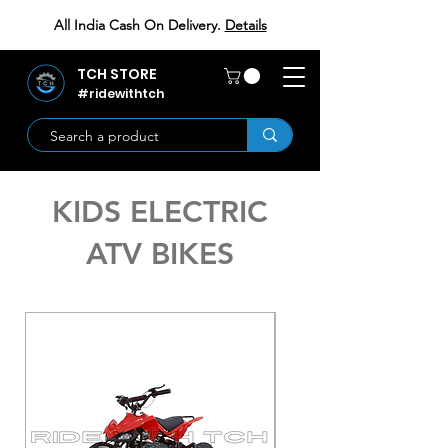
All India Cash On Delivery.
Details
TCH STORE
#ridewithtch
KIDS ELECTRIC
ATV BIKES