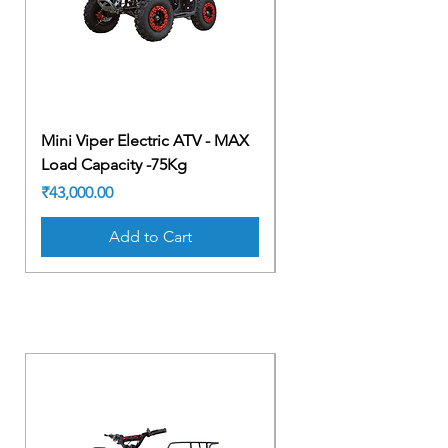
Mini Viper Electric ATV - MAX
Mini Viper Electric A
Load Capacity -75Kg
Load Capacity -75Kg
Price
Price
₹43,000.00
₹43,000.00
Add to Cart