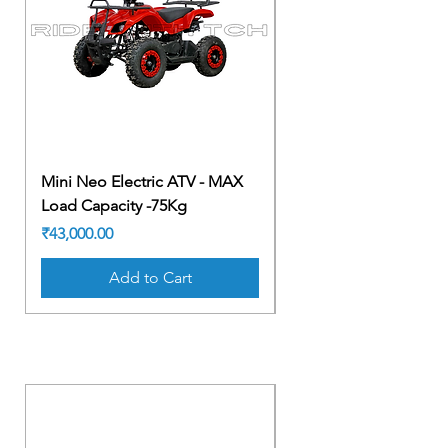
Mini Neo Electric ATV - MAX
Mini Neo Electric AT
Load Capacity -75Kg
Load Capacity -75Kg
Price
Price
₹43,000.00
₹43,000.00
Add to Cart