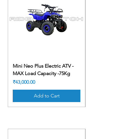
Mini Neo Plus Electric ATV -
Mini Neo Plus Electric
MAX Load Capacity -75Kg
MAX Load Capacity -
Price
Price
₹43,000.00
₹43,000.00
Add to Cart