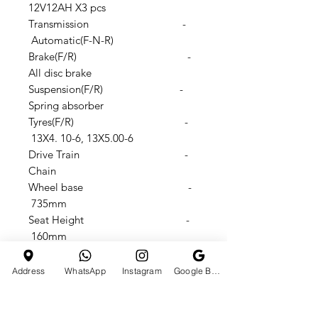
12V12AH X3 pcs
Transmission -
Automatic(F-N-R)
Brake(F/R) -
All disc brake
Suspension(F/R) -
Spring absorber
Tyres(F/R) -
13X4. 10-6, 13X5.00-6
Drive Train -
Chain
Wheel base -
735mm
Seat Height -
160mm
Footstep to seat height -
310mm
Address
WhatsApp
Instagram
Google Business Profile
N.W./G.W.: -
50/56KGS
Products size -