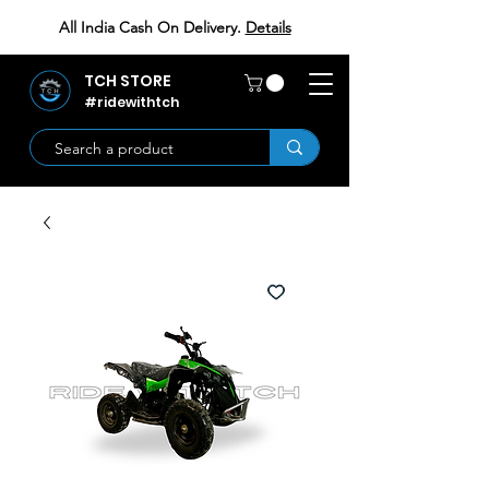
All India Cash On Delivery.
Details
TCH STORE
#ridewithtch