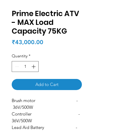
Prime Electric ATV
- MAX Load
Capacity 75KG
Price
₹43,000.00
Quantity
*
Add to Cart
Brush motor -
36V/500W
Controller -
36V/500W
Lead Aid Battery -