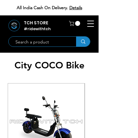
All India Cash On Delivery.
Details
TCH STORE
#ridewithtch
City COCO Bike