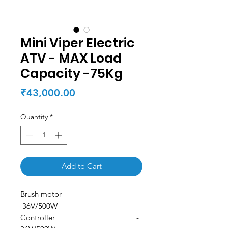
Mini Viper Electric
ATV - MAX Load
Capacity -75Kg
Price
₹43,000.00
Quantity
*
Add to Cart
Brush motor -
36V/500W
Controller -