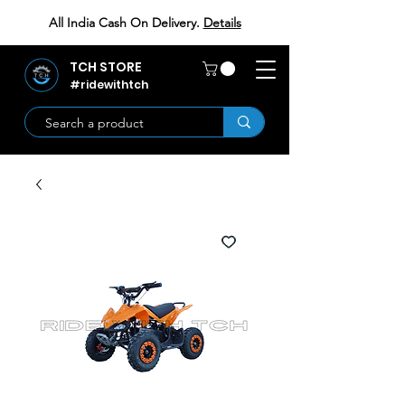
All India Cash On Delivery.
Details
TCH STORE
#ridewithtch