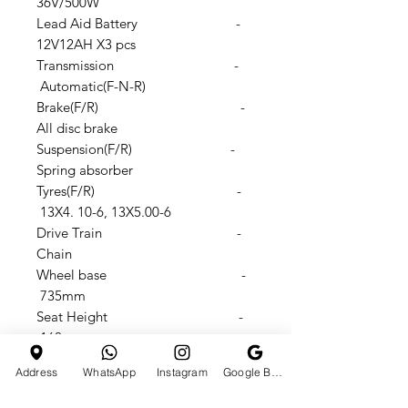
36V/500W
Lead Aid Battery -
12V12AH X3 pcs
Transmission -
Automatic(F-N-R)
Brake(F/R) -
All disc brake
Suspension(F/R) -
Spring absorber
Tyres(F/R) -
13X4. 10-6, 13X5.00-6
Drive Train -
Chain
Wheel base -
735mm
Seat Height -
160mm
Footstep to seat height -
Address
WhatsApp
Instagram
Google Business Profile
310mm
N.W./G.W.: -