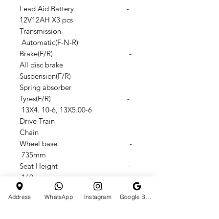
Lead Aid Battery -
12V12AH X3 pcs
Transmission -
Automatic(F-N-R)
Brake(F/R) -
All disc brake
Suspension(F/R) -
Spring absorber
Tyres(F/R) -
13X4. 10-6, 13X5.00-6
Drive Train -
Chain
Wheel base -
735mm
Seat Height -
160mm
Footstep to seat height -
Address
WhatsApp
Instagram
Google Business Profile
310mm
N.W./G.W.: -