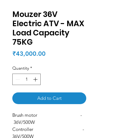
Mouzer 36V
Electric ATV - MAX
Load Capacity
75KG
Price
₹43,000.00
Quantity
*
Add to Cart
Brush motor -
36V/500W
Controller -
36V/500W