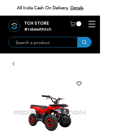
All India Cash On Delivery.
Details
TCH STORE
#ridewithtch