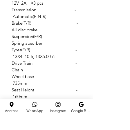
12V12AH X3 pcs
Transmission -
Automatic(F-N-R)
Brake(F/R) -
All disc brake
Suspension(F/R) -
Spring absorber
Tyres(F/R) -
13X4. 10-6, 13X5.00-6
Drive Train -
Chain
Wheel base -
735mm
Seat Height -
160mm
Footstep to seat height -
310mm
Address
WhatsApp
Instagram
Google Business Profile
N.W./G.W.: -
50/56KGS
Products size -