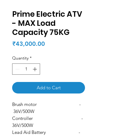
Prime Electric ATV
- MAX Load
Capacity 75KG
Price
₹43,000.00
Quantity
*
Add to Cart
Brush motor -
36V/500W
Controller -
36V/500W
Lead Aid Battery -