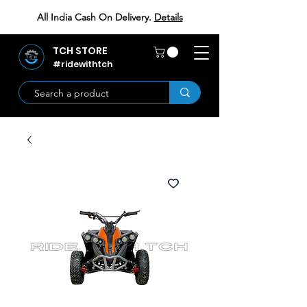
All India Cash On Delivery.
Details
TCH STORE
#ridewithtch