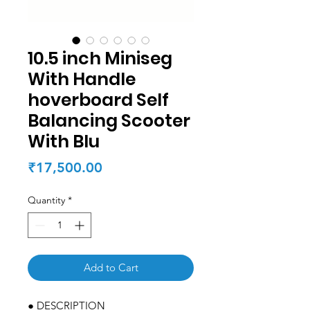
10.5 inch Miniseg
With Handle
hoverboard Self
Balancing Scooter
With Blu
Price
₹17,500.00
Quantity
*
Add to Cart
● DESCRIPTION