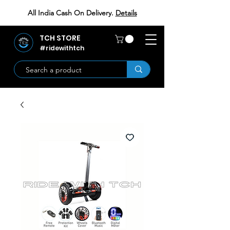
All India Cash On Delivery.
Details
TCH STORE
#ridewithtch