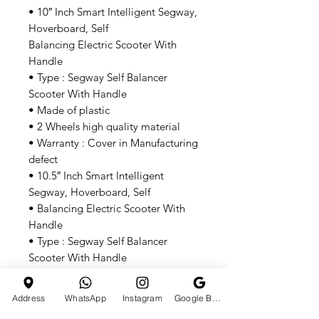
• 10″ Inch Smart Intelligent Segway,
Hoverboard, Self
Balancing Electric Scooter With
Handle
• Type : Segway Self Balancer
Scooter With Handle
• Made of plastic
• 2 Wheels high quality material
• Warranty : Cover in Manufacturing
defect
• 10.5″ Inch Smart Intelligent
Segway, Hoverboard, Self
• Balancing Electric Scooter With
Handle
• Type : Segway Self Balancer
Scooter With Handle
• Made of plastic
• 2 Wheels, High Quality Material
Address
WhatsApp
Instagram
Google Business Profile
• Wheel Material : Alloy Material