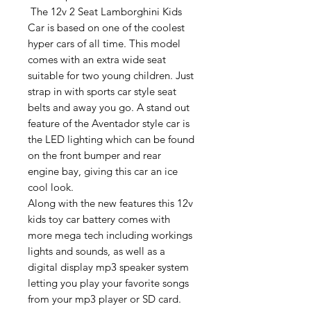
The 12v 2 Seat Lamborghini Kids
Car is based on one of the coolest
hyper cars of all time. This model
comes with an extra wide seat
suitable for two young children. Just
strap in with sports car style seat
belts and away you go. A stand out
feature of the Aventador style car is
the LED lighting which can be found
on the front bumper and rear
engine bay, giving this car an ice
cool look.
Along with the new features this 12v
kids toy car battery comes with
more mega tech including workings
lights and sounds, as well as a
digital display mp3 speaker system
letting you play your favorite songs
from your mp3 player or SD card.