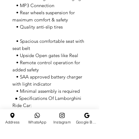
• MP3 Connection
• Rear wheels suspension for
maximum comfort & safety
• Quality anti-slip tires
• Spacious comfortable seat with
seat belt
• Upside Open gates like Real
• Remote control operation for
added safety
• SAA approved battery charger
with light indicator
• Minimal assembly is required
● Specifications Of Lamborghini
Ride Car:
• Motor: 30W (2 x 15W)
• Battery: 6V4.5AH*2
Address
WhatsApp
Instagram
Google Business Profile
• Speed range: 3-5km/h (Depends
on weight)