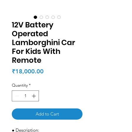
12V Battery
Operated
Lamborghini Car
For Kids With
Remote
Price
₹18,000.00
Quantity
*
Add to Cart
● Description: