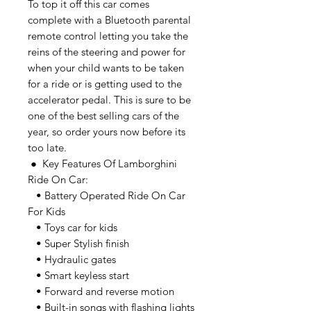
To top it off this car comes
complete with a Bluetooth parental
remote control letting you take the
reins of the steering and power for
when your child wants to be taken
for a ride or is getting used to the
accelerator pedal. This is sure to be
one of the best selling cars of the
year, so order yours now before its
too late.
● Key Features Of Lamborghini
Ride On Car:
• Battery Operated Ride On Car
For Kids
• Toys car for kids
• Super Stylish finish
• Hydraulic gates
• Smart keyless start
• Forward and reverse motion
• Built-in songs with flashing lights