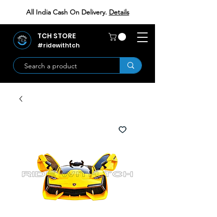
All India Cash On Delivery.
Details
TCH STORE
#ridewithtch