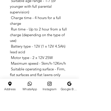
Suitable age range - 1-7 (or
younger with full parental
supervision)
Charge time - 4 hours for a full
charge
Run time - Up to 2 hour from a full
charge (depending on the type of
use)
Battery type - 12V (1 x 12V 4.5Ah)
lead acid
Motor type - 2 x 12V 25W
Maximum speed - 5km/h-12Km/h
Suitable operating surface - Firm,
flat surfaces and flat lawns only
Dimensions - 103*65*55CM
Type : Kids Car
Address
WhatsApp
Instagram
Google Business Profile
Remote Control & Manual Drive
6V4A*2 dual batteries,380 motor
dual drive
Double doors, front and back