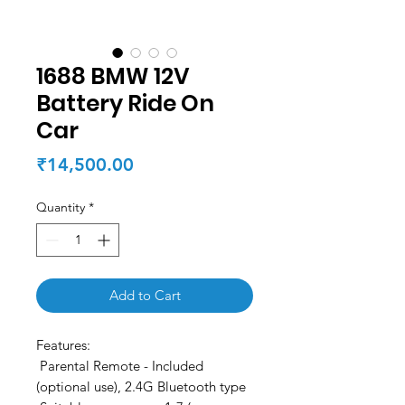
1688 BMW 12V
Battery Ride On
Car
Price
₹14,500.00
Quantity
*
Add to Cart
Features:
Parental Remote - Included
(optional use), 2.4G Bluetooth type