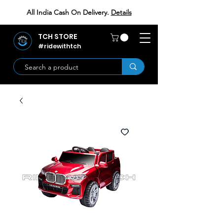
All India Cash On Delivery.
Details
TCH STORE
#ridewithtch