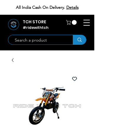
All India Cash On Delivery.
Details
TCH STORE
#ridewithtch