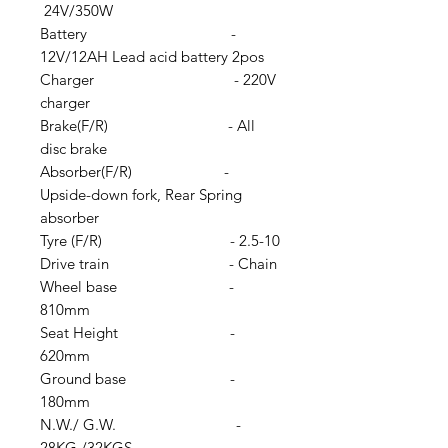
24V/350W
Battery -
12V/12AH Lead acid battery 2pos
Charger - 220V
charger
Brake(F/R) - All
disc brake
Absorber(F/R) -
Upside-down fork, Rear Spring
absorber
Tyre (F/R) - 2.5-10
Drive train - Chain
Wheel base -
810mm
Seat Height -
620mm
Ground base -
180mm
N.W./ G.W. -
28KG /32KGS