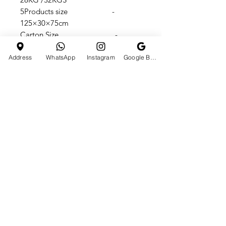
5Products size -
125×30×75cm
Carton Size -
108X32X56cm
Max speed -
Address
WhatsApp
Instagram
Google Business Profile
25KM/H
Max Load Capacity - 65KGS
Battery indicator + Key start
loved By 250K+ People’s On
Instagram & 130K+ SUBSCRIBERS
On YouTube Channel @tchst0re
TrustSeal Seller On
IndiaMart/TCHstore
10,000+ Satisfied Customer In All
Over INDIA.
For More Details Call Now + 91
7990610665 OR Googles Us - TCH
Store