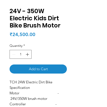
24V - 350W
Electric Kids Dirt
Bike Brush Motor
Price
₹24,500.00
Quantity
*
Add to Cart
TCH 24W Electric Dirt Bike
Specification
Motor -
24V/350W brush motor
Controller -