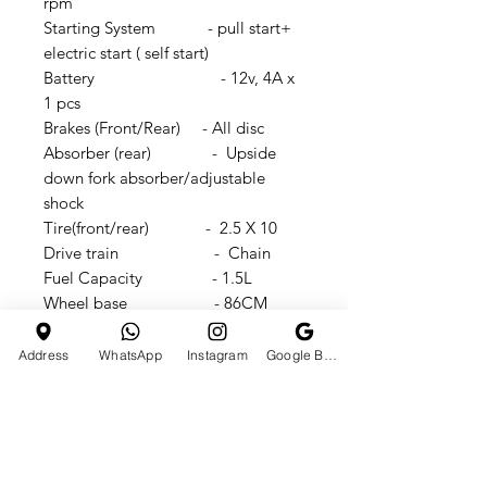
rpm
Starting System - pull start+
electric start ( self start)
Battery - 12v, 4A x
1 pcs
Brakes (Front/Rear) - All disc
Absorber (rear) - Upside
down fork absorber/adjustable
shock
Tire(front/rear) - 2.5 X 10
Drive train - Chain
Fuel Capacity - 1.5L
Wheel base - 86CM
Seat height - 62CM
Ground clearance - 18CM
Address
WhatsApp
Instagram
Google Business Profile
N.W - 23kg
G.W - 25kg
Carton sizes -
1100x270x560mm
Vehicle dimension -