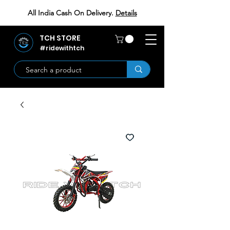
All India Cash On Delivery.
Details
TCH STORE
#ridewithtch