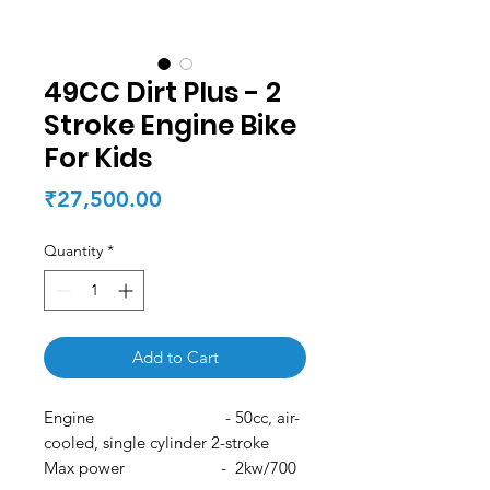
49CC Dirt Plus - 2
Stroke Engine Bike
For Kids
Price
₹27,500.00
Quantity
*
Add to Cart
Engine - 50cc, air-
cooled, single cylinder 2-stroke
Max power - 2kw/700