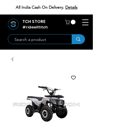
All India Cash On Delivery.
Details
TCH STORE
#ridewithtch