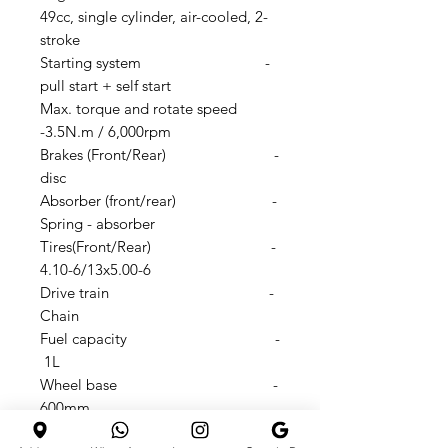
49cc, single cylinder, air-cooled, 2-
stroke
Starting system -
pull start + self start
Max. torque and rotate speed
-3.5N.m / 6,000rpm
Brakes (Front/Rear) -
disc
Absorber (front/rear) -
Spring - absorber
Tires(Front/Rear) -
4.10-6/13x5.00-6
Drive train -
Chain
Fuel capacity -
1L
Wheel base -
600mm
Seat height -