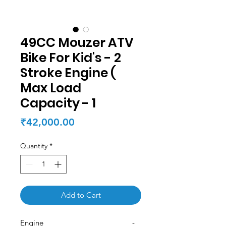
49CC Mouzer ATV
Bike For Kid's - 2
Stroke Engine (
Max Load
Capacity - 1
Price
₹42,000.00
Quantity
*
Add to Cart
Engine -