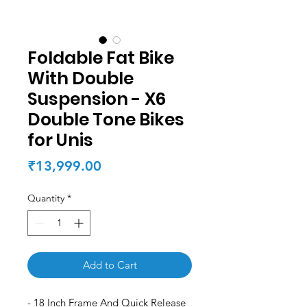
Foldable Fat Bike
With Double
Suspension - X6
Double Tone Bikes
for Unis
Price
₹13,999.00
Quantity
*
Add to Cart
- 18 Inch Frame And Quick Release