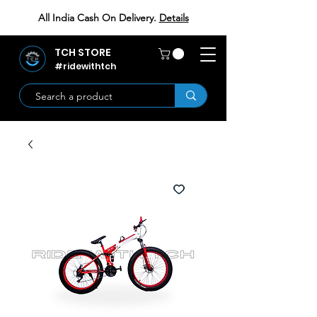
All India Cash On Delivery.
Details
TCH STORE
#ridewithtch