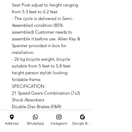
Seat Post adjust to height ranging
from 5.3 feet to 6.2 feet.
- The cycle is delivered in Semi-
Assembled condition (85%
assembled) Customer needs to
assemble it before use. Allen Key &
Spanner provided in box for
installation.
- 26 kg bicycle weight, bicycle
suitable from 5 feet to 5.8 feet
height person stylish looking
foldable frame
SPECIFICATION :
21 Speed Gears Combination (7x3)
Shock Absorbers
Double Disc Brakes (F&R)
Mechanical Disc Break 160mm
Adjustable Seat 34"
Address
WhatsApp
Instagram
Google Business Profile
Anti-Rust Double Coated Paint