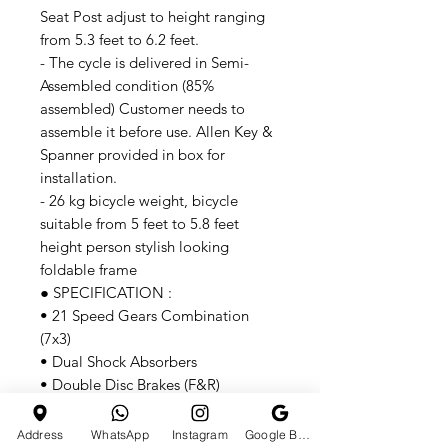
Seat Post adjust to height ranging
from 5.3 feet to 6.2 feet.
- The cycle is delivered in Semi-
Assembled condition (85%
assembled) Customer needs to
assemble it before use. Allen Key &
Spanner provided in box for
installation.
- 26 kg bicycle weight, bicycle
suitable from 5 feet to 5.8 feet
height person stylish looking
foldable frame
● SPECIFICATION :
• 21 Speed Gears Combination
(7x3)
• Dual Shock Absorbers
• Double Disc Brakes (F&R)
• Mechanical Disc Break 160mm
• Adjustable Seat 34"
Address
WhatsApp
Instagram
Google Business Profile