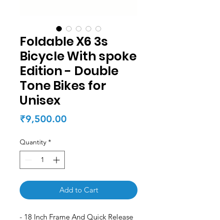
Foldable X6 3s
Bicycle With spoke
Edition - Double
Tone Bikes for
Unisex
Price
₹9,500.00
Quantity
*
Add to Cart
- 18 Inch Frame And Quick Release