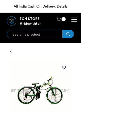
All India Cash On Delivery.
Details
TCH STORE
#ridewithtch