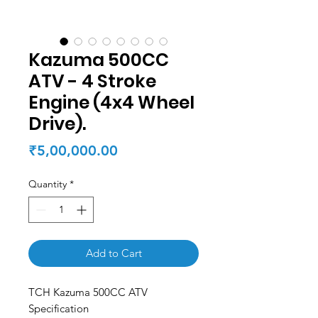
Kazuma 500CC
ATV - 4 Stroke
Engine (4x4 Wheel
Drive).
Price
₹5,00,000.00
Quantity
*
Add to Cart
TCH Kazuma 500CC ATV
Specification