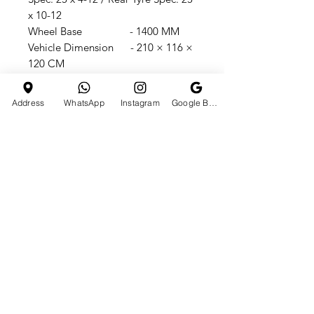
x 10-12
Wheel Base - 1400 MM
Vehicle Dimension - 210 × 116 ×
120 CM
Seat Height - 95
CMGround Clearance - 140
Address
WhatsApp
Instagram
Google Business Profile
MM
Load Capacity - 500 KG
Fuel Tank Capacity - 12 LGM:
420 KG / N W - 340 KG
Packing Size - 204 x 115 x
110 CM
loved By 250K+ People’s On
Instagram & 130K+ SUBSCRIBERS
On YouTube Channel
@tchst0re TrustSeal Seller On
IndiaMart/TCHstore 10,000+
Satisfied Customer In All Over