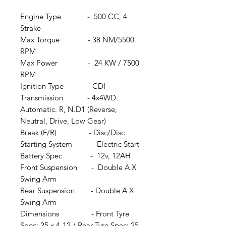
Engine Type - 500 CC, 4
Strake
Max Torque - 38 NM/5500
RPM
Max Power - 24 KW / 7500
RPM
Ignition Type - CDI
Transmission - 4x4WD.
Automatic. R, N.D1 (Reverse,
Neutral, Drive, Low Gear)
Break (F/R) - Disc/Disc
Starting System - Electric Start
Battery Spec - 12v, 12AH
Front Suspension - Double A X
Swing Arm
Rear Suspension - Double A X
Swing Arm
Dimensions - Front Tyre
Spec: 25 x 4-12 / Rear Tyre Spec: 25