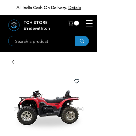
All India Cash On Delivery.
Details
TCH STORE
#ridewithtch