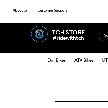
About Us
Customer Support
TCH STORE
#ridewithtch
Dirt Bikes
ATV Bikes
UT