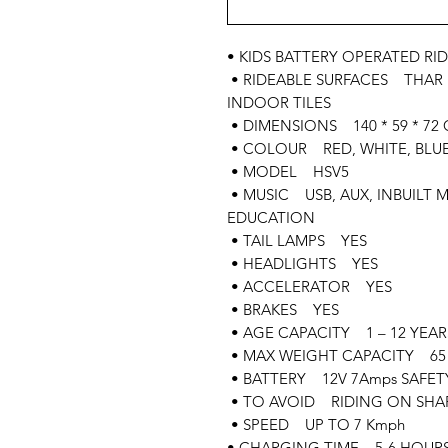
• KIDS BATTERY OPERATED RID
• RIDEABLE SURFACES THAR
INDOOR TILES
• DIMENSIONS 140 * 59 * 72 
• COLOUR RED, WHITE, BLUE,
• MODEL HSV5
• MUSIC USB, AUX, INBUILT 
EDUCATION
• TAIL LAMPS YES
• HEADLIGHTS YES
• ACCELERATOR YES
• BRAKES YES
• AGE CAPACITY 1 – 12 YEAR
• MAX WEIGHT CAPACITY 65 
• BATTERY 12V 7Amps SAFET
• TO AVOID RIDING ON SHAR
• SPEED UP TO 7 Kmph
• CHARGING TIME 5-6 HOUR