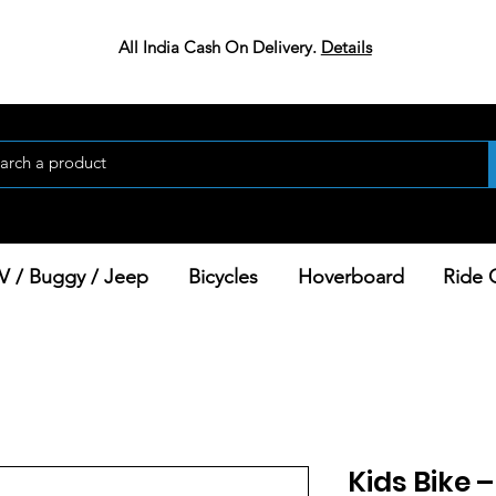
All India Cash On Delivery.
Details
V / Buggy / Jeep
Bicycles
Hoverboard
Ride 
Kids Bike 