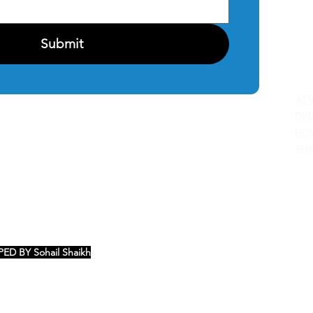
PRI
Submit
C
AT
DIR
HO
SH
ED BY Sohail Shaikh