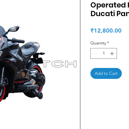
Operated K
Ducati Pan
Pr
₹12,800.00
Quantity
*
Add to Cart