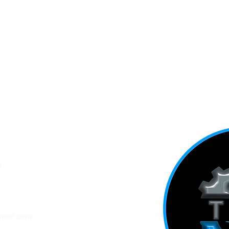
5
ADDRESS
mail.com