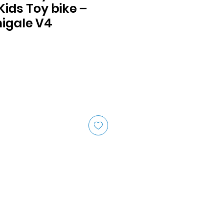
ids Toy bike –
igale V4
ice