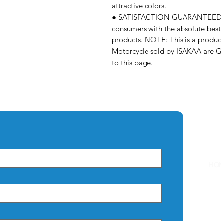
attractive colors.
● SATISFACTION GUARANTEED – 
consumers with the absolute best 
products. NOTE: This is a prod
Motorcycle sold by ISAKAA are 
to this page.
Q
HO
AB
CO