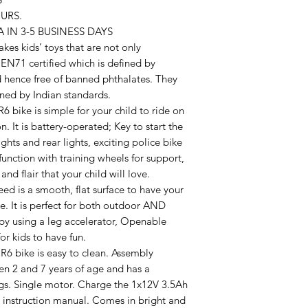
URS.
 IN 3-5 BUSINESS DAYS
 kids’ toys that are not only
e EN71 certified which is defined by
 hence free of banned phthalates. They
fined by Indian standards.
 bike is simple for your child to ride on
n. It is battery-operated; Key to start the
hts and rear lights, exciting police bike
unction with training wheels for support,
and flair that your child will love.
 is a smooth, flat surface to have your
ke. It is perfect for both outdoor AND
by using a leg accelerator, Openable
or kids to have fun.
 bike is easy to clean. Assembly
en 2 and 7 years of age and has a
s. Single motor. Charge the 1x12V 3.5Ah
d instruction manual. Comes in bright and