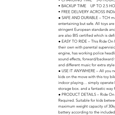
• BACKUP TIME UP TO 2.5 HO
• FREE DELIVERY ACROSS INDIA
● SAFE AND DURABLE – TCH makes
entertaining but safe. All toys ar
stringent European standards and
are also BIS certified which is de
● EASY TO RIDE – This Ride On R6
their own with parental supervisio
engine, has working police headlig
sound effects, forward/backward f
and different music for extra style 
● USE IT ANYWHERE – All you need
kids on the move with this toy bi
indoor playing… simply operate 
storage box. and a fantastic way f
● PRODUCT DETAILS – Ride On R6
Required. Suitable for kids betwe
maximum weight capacity of 30kg
battery according to the include