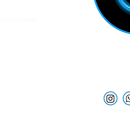
ation
ad Gujarat 380028