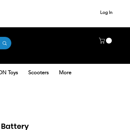
Log In
ON Toys
Scooters
More
– Battery