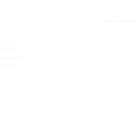
VACY POLICY
our loc
Narol Ahmedab
ATEGORIES
V BIKES
T BIKES
VERBOARDS
OP ALL
Shipping & Returns
Terms & Conditions
Customer Support