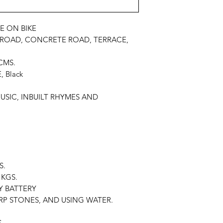
E ON BIKE
 ROAD, CONCRETE ROAD, TERRACE,
CMS.
 Black
MUSIC, INBUILT RHYMES AND
S.
KGS.
Y BATTERY
P STONES, AND USING WATER.
S