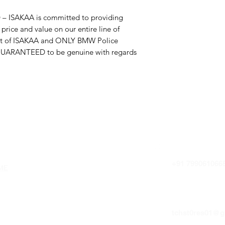
ISAKAA is committed to providing
price and value on our entire line of
uct of ISAKAA and ONLY BMW Police
GUARANTEED to be genuine with regards
uick Links
HOTLINE
+91 799061066
ME
OUT US
E-MAIL 
NTACT US
tchst0res01@g