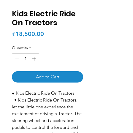
Kids Electric Ride
On Tractors
Price
₹18,500.00
Quantity
*
Add to Cart
● Kids Electric Ride On Tractors
• Kids Electric Ride On Tractors,
let the little one experience the
excitement of driving a Tractor. The
steering wheel and acceleration
pedals to control the forward and