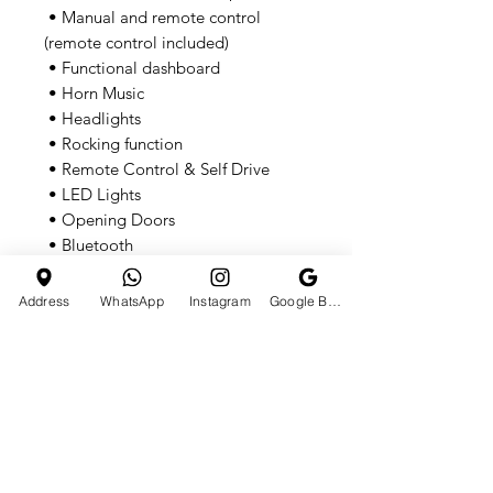
• Manual and remote control
(remote control included)
• Functional dashboard
• Horn Music
• Headlights
• Rocking function
• Remote Control & Self Drive
• LED Lights
• Opening Doors
• Bluetooth
• USB
• Built-in music
Address
WhatsApp
Instagram
Google Business Profile
• 2-speed gearbox
• Ages 1-6yrs
• Specifications
• Loading capacity: 35kg
• Seat belt: Adjustable
• Remote distance: 20m (+/ 5m)
• Operating hours: Up to 2 hours