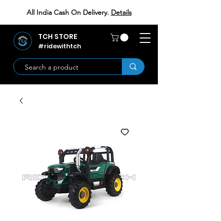
All India Cash On Delivery.
Details
TCH STORE
#ridewithtch