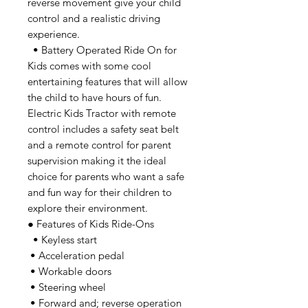
reverse movement give your child
control and a realistic driving
experience.
• Battery Operated Ride On for
Kids comes with some cool
entertaining features that will allow
the child to have hours of fun.
Electric Kids Tractor with remote
control includes a safety seat belt
and a remote control for parent
supervision making it the ideal
choice for parents who want a safe
and fun way for their children to
explore their environment.
● Features of Kids Ride-Ons
• Keyless start
• Acceleration pedal
• Workable doors
• Steering wheel
• Forward and; reverse operation