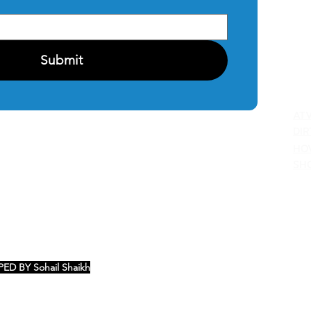
CO
PRI
Submit
C
AT
DIR
HO
SH
ED BY Sohail Shaikh