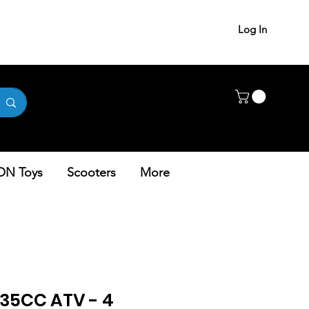
Log In
ON Toys
Scooters
More
35CC ATV - 4