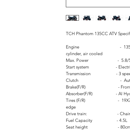
TCH Phantom 135CC ATV Specif
Engine - 135cc Automati
cylinder, air cooled
Max. Power - 5.8/5000÷
Start system - Electric st
Transmission - 3 speeds
Clutch - Autom
Brake(F/R) - Front Drum B
Absorber(F/R) - Al Hydra
Tires (F/R) - 19X7-8; 18X9
edge
Drive train: - Chai
Fuel Capacity - 4.5L
Seat height - 80c