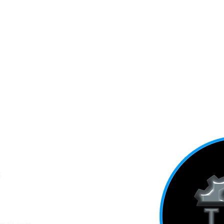
5
ADDRESS
mail.com