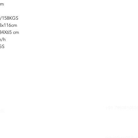
cm
158KGS
x116cm
X65 cm
/h
GS
uick Links
HOTLINE
+91 799061066
ME
OUT US
E-MAIL 
tchst0res01@g