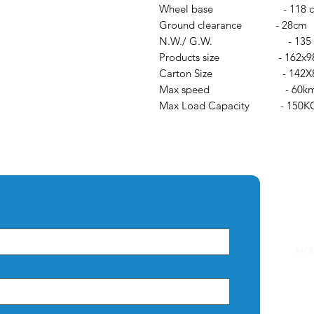
Wheel base - 118 
Ground clearance - 28cm
N.W./ G.W. - 135 /
Products size - 162x98
Carton Size - 142X84
Max speed - 60km
Max Load Capacity - 150K
Q
HO
AB