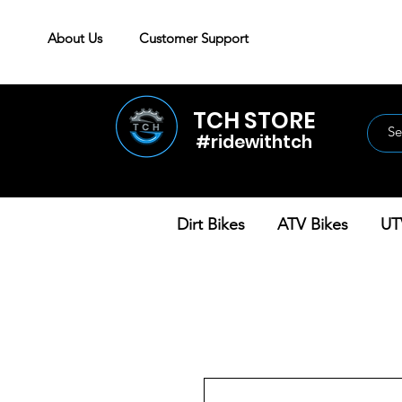
About Us
Customer Support
TCH STORE
#ridewithtch
Dirt Bikes
ATV Bikes
UT