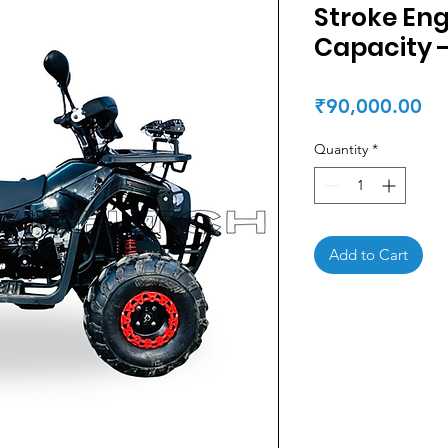
Stroke En
Capacity 
Pr
₹90,000.00
Quantity
*
Add to Cart