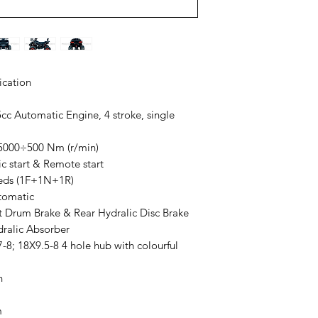
ication
c Engine, 4 stroke, single
500 Nm (r/min)
art & Remote start
 (1F+1N+1R)
atic
rake & Rear Hydralic Disc Brake
lic Absorber
.5-8 4 hole hub with colourful
n
m