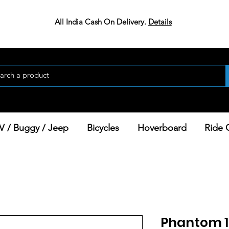
All India Cash On Delivery.
Details
V / Buggy / Jeep
Bicycles
Hoverboard
Ride 
Phantom 1