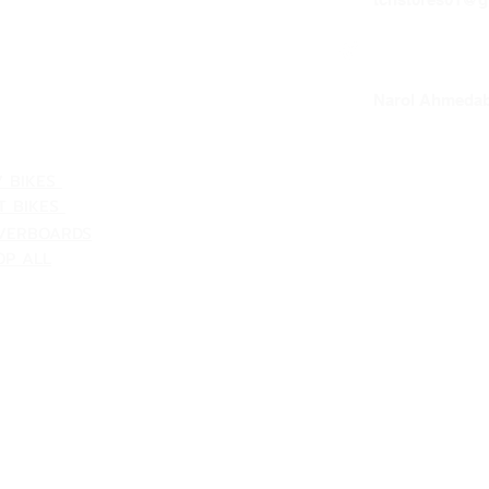
NTACT US
VACY POLICY
our loc
Narol Ahmedab
ATEGORIES
V BIKES
T BIKES
VERBOARDS
OP ALL
Shipping & Returns
Terms & Conditions
Customer Support