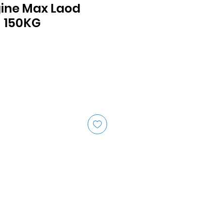
gine Max Laod
- 150KG
ice