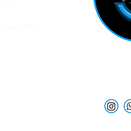
ation
ad Gujarat 380028