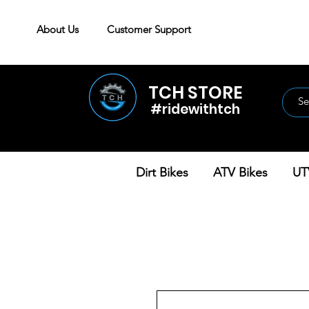
About Us
Customer Support
TCH STORE
#ridewithtch
Dirt Bikes
ATV Bikes
UT