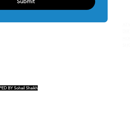
Submit
C
AT
DIR
HO
SH
ED BY Sohail Shaikh