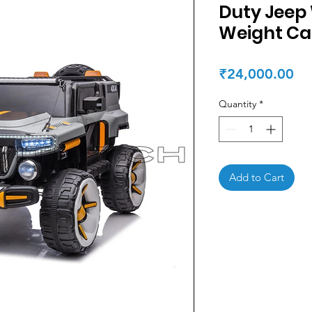
Duty Jeep 
Weight Ca
Pr
₹24,000.00
Quantity
*
Add to Cart