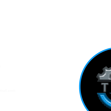
5
ADDRESS
mail.com
ation