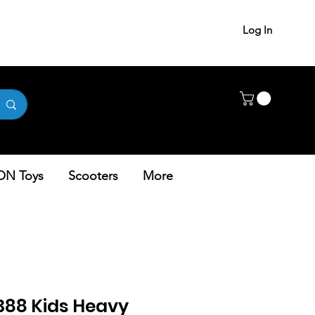
Log In
ON Toys
Scooters
More
5388 Kids Heavy