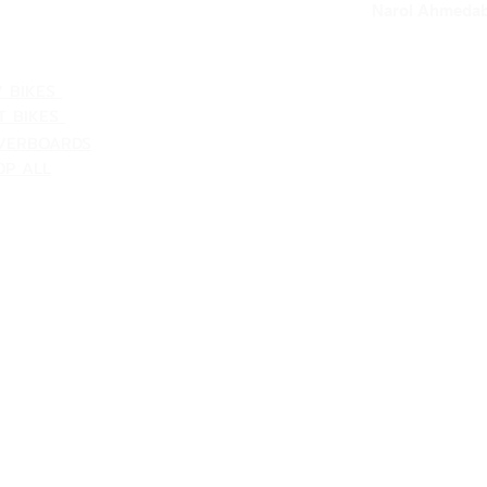
Narol Ahmedab
ATEGORIES
V BIKES
T BIKES
VERBOARDS
OP ALL
Shipping & Returns
Terms & Conditions
Customer Support