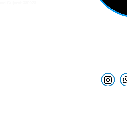
ad Gujarat 380028