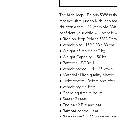
The Kids Jeep - Polaris 5388 is the
massive ultra jumbo Kids jeep feat
children aged 1-11 years old. With
confident your child will be safe w
● Ride on Jeep Polaris 5388 Deta
● Vehicle size : 150 * 93 * 83 cm
● Weight of vehicle : 40 kg
● Weight Capacity : 150 kg
● Battery : 12V10AH
● Vehicle speed : ~4 – 15 km/h
● Material : High quality plastic
● Light system : Before and after
● Vehicle style : Jeep
● Charging time :4 hours
● Seats : 2 seats
● Engine : 2 Big engines
● Remote control : Yes
● Port for mp3, USB, memory card