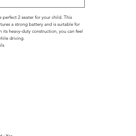
 perfect 2 seater for your child. This
ures a strong battery and is suitable for
 its heavy-duty construction, you can feel
hile driving.
ils
 : Yes