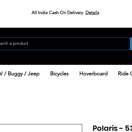
All India Cash On Delivery.
Details
V / Buggy / Jeep
Bicycles
Hoverboard
Ride 
Polaris - 