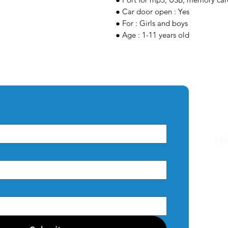
● Car door open : Yes
● For : Girls and boys
● Age : 1-11 years old
Q
HO
AB
CO
PRI