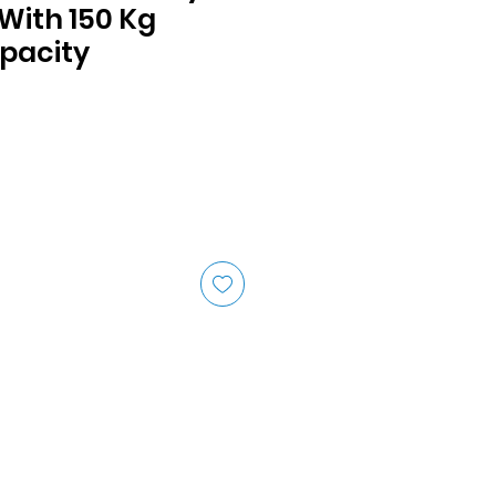
With 150 Kg
pacity
ice