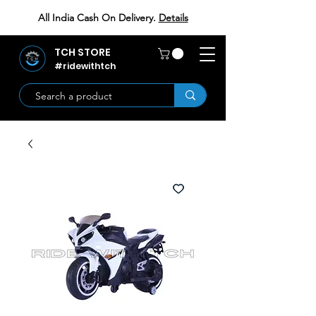
All India Cash On Delivery.
Details
TCH STORE
#ridewithtch