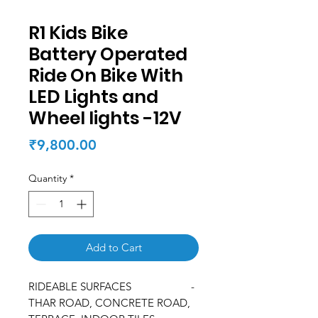
R1 Kids Bike
Battery Operated
Ride On Bike With
LED Lights and
Wheel lights -12V
Price
₹9,800.00
Quantity
*
Add to Cart
RIDEABLE SURFACES -
THAR ROAD, CONCRETE ROAD,