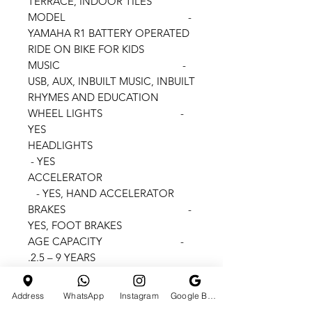
TERRACE, INDOOR TILES
MODEL -
YAMAHA R1 BATTERY OPERATED
RIDE ON BIKE FOR KIDS
MUSIC -
USB, AUX, INBUILT MUSIC, INBUILT
RHYMES AND EDUCATION
WHEEL LIGHTS -
YES
HEADLIGHTS
- YES
ACCELERATOR
- YES, HAND ACCELERATOR
BRAKES -
YES, FOOT BRAKES
AGE CAPACITY -
2.5 – 9 YEARS.
MAX WEIGHT CAPACITY
- 60 KGS.
Address
WhatsApp
Instagram
Google Business Profile
BATTERY