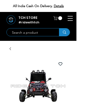
All India Cash On Delivery.
Details
TCH STORE
#ridewithtch