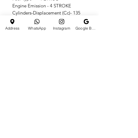
Engine Emission - 4 STROKE
Cylinders-Displacement (Cc)- 135
CC
Front / Rear Brake - DISC
Address
WhatsApp
Instagram
Google Business Profile
Front / Rear Brakes -DISC
Front Suspension - HYDROLIC
Country of Origin - Made in India
Manual transmission - 3 forward+ 1
reverse
HOTLINE
E-MAIL ADDRESS
+91 7990610665
tchst0res01@gmail.com
CATEGORIES
Quick Links
ATV BIKES
HOME
DIRT BIKES
ABOUT US
HOVERBOARDS
CONTACT US
SHOP ALL
PRIVACY POLICY
Shipping & Returns
Terms & Conditions
Customer Support
© 2024 TCH Store | DEVELOPED BY Sohail Shaikh