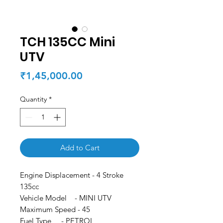
TCH 135CC Mini
UTV
Price
₹1,45,000.00
Quantity
*
Add to Cart
Engine Displacement - 4 Stroke
135cc
Vehicle Model - MINI UTV
Maximum Speed - 45
Fuel Type - PETROL