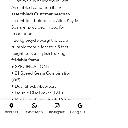
- The cycle is delivered in Semi-
Assembled condition (85%
assembled) Customer needs to
assemble it before use. Allen Key &
Spanner provided in box for
installation.
- 26 kg bicycle weight, bicycle
suitable from 5 feet to 5.8 feet
height person stylish looking
foldable frame
● SPECIFICATION :
• 21 Speed Gears Combination
(7x3)
• Dual Shock Absorbers
• Double Disc Brakes (F&R)
• Mechanical Disc Break 160mm
• Adjustable Seat 34"
Address
WhatsApp
Instagram
Google Business Profile
• Anti-Rust Double Coated Paint
• Carbon Steel Frame
• 26x4 Inch Tyre