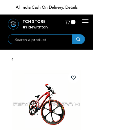
All India Cash On Delivery.
Details
TCH STORE
#ridewithtch