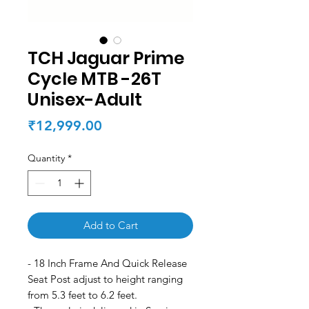
TCH Jaguar Prime
Cycle MTB -26T
Unisex-Adult
Price
₹12,999.00
Quantity
*
Add to Cart
- 18 Inch Frame And Quick Release
Seat Post adjust to height ranging
from 5.3 feet to 6.2 feet.