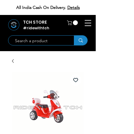
All India Cash On Delivery.
Details
TCH STORE
#ridewithtch