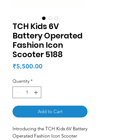
TCH Kids 6V
Battery Operated
Fashion Icon
Scooter 5188
Price
₹5,500.00
Quantity
*
Add to Cart
Introducing the TCH Kids 6V Battery
Operated Fashion Icon Scooter