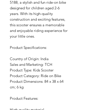
5188, a stylish and fun ride-on bike
designed for children aged 2-6
years. With its high-quality
construction and exciting features,
this scooter ensures a memorable
and enjoyable riding experience for
your little ones.
Product Specifications:
Country of Origin: India
Sales and Marketing: TCH
Product Type: Kids Scooter
Product Category: Ride on Bike
Product Dimensions: 84 x 38 x 64
cm; 6 kg
Product Features:
High quality material