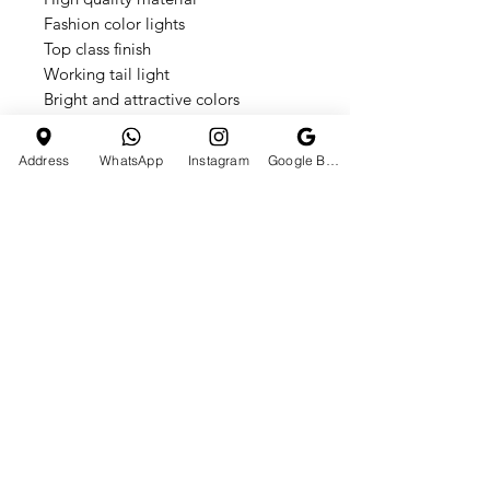
Fashion color lights
Top class finish
Working tail light
Bright and attractive colors
Working headlight
Electronic foot accelerator pedal
Address
WhatsApp
Instagram
Google Business Profile
Horn & different music's
3 wheels for balancing
Storage box
Switch controls for forward or
backward
Easy to clean
Assembly required
Suitable for kids between 1 and 6
years of age
Maximum weight capacity of 30kgs
Charge the battery according to the
included instruction manual
Available in bright and attractive