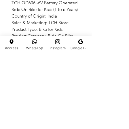
TCH QD606 -6V Battery Operated
Ride On Bike for Kids (1 to 6 Years)
Country of Origin: India
Sales & Marketing: TCH Store
Product Type: Bike for Kids
Product Category: Ride-On Bike
Warranty: No Return, No
Address
WhatsApp
Instagram
Google Business Profile
Replacement
Give your child the ultimate riding
experience with the TCH QD606
-6V Battery Operated Ride On Bike,
perfect for birthdays, holidays, and
everyday adventures!
HOTLINE
E-MAIL ADDRESS
+91 7990610665
tchst0res01@gmail.com
CATEGORIES
Quick Links
ATV BIKES
HOME