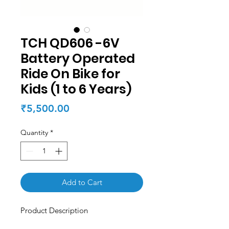
TCH QD606 -6V
Battery Operated
Ride On Bike for
Kids (1 to 6 Years)
Price
₹5,500.00
Quantity
*
Add to Cart
Product Description