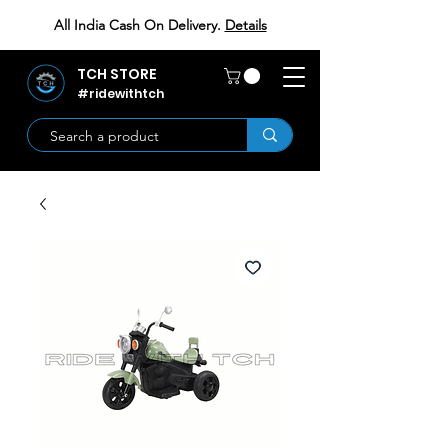
All India Cash On Delivery.
Details
TCH STORE
#ridewithtch