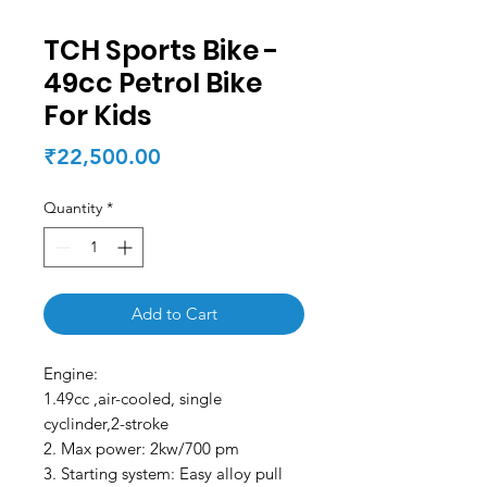
TCH Sports Bike -
49cc Petrol Bike
For Kids
Price
₹22,500.00
Quantity
*
Add to Cart
Engine:
1.49cc ,air-cooled, single
cyclinder,2-stroke
2. Max power: 2kw/700 pm
3. Starting system: Easy alloy pull