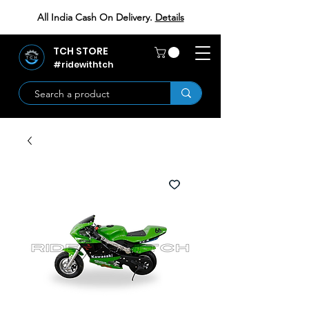
All India Cash On Delivery.
Details
TCH STORE
#ridewithtch