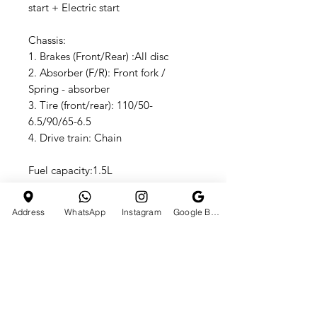
start + Electric start
Chassis:
1. Brakes (Front/Rear) :All disc
2. Absorber (F/R): Front fork /
Spring - absorber
3. Tire (front/rear): 110/50-
6.5/90/65-6.5
4. Drive train: Chain
Fuel capacity:1.5L
Dimensions
1. Wheel base:750mm Seat
Address
WhatsApp
Instagram
Google Business Profile
height:470mm
2.Ground clearance:80mm
3. N.W: 18kg G.W:24kg
4. Vehicle size:103x29157
Other:
Carton sizes:1050x320x560mm