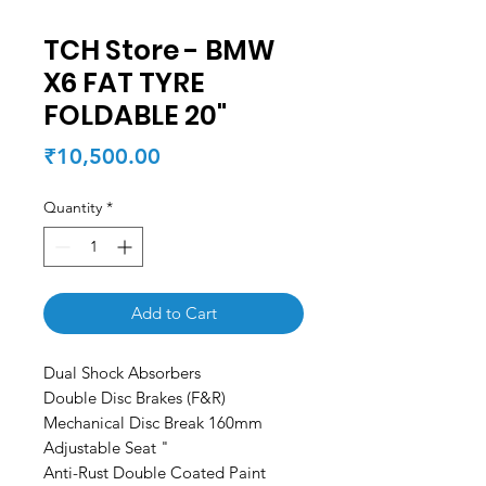
TCH Store - BMW
X6 FAT TYRE
FOLDABLE 20"
Price
₹10,500.00
Quantity
*
Add to Cart
Dual Shock Absorbers
Double Disc Brakes (F&R)
Mechanical Disc Break 160mm
Adjustable Seat "
Anti-Rust Double Coated Paint