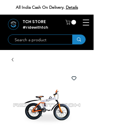
All India Cash On Delivery.
Details
TCH STORE
#ridewithtch