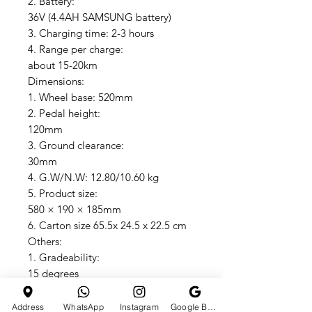
2. Battery:
36V (4.4AH SAMSUNG battery)
3. Charging time: 2-3 hours
4. Range per charge:
about 15-20km
Dimensions:
1. Wheel base: 520mm
2. Pedal height:
120mm
3. Ground clearance:
30mm
4. G.W/N.W: 12.80/10.60 kg
5. Product size:
580 × 190 × 185mm
6. Carton size 65.5x 24.5 x 22.5 cm
Others:
1. Gradeability:
15 degrees
2. Shell: ABS+ PC material
3. Max speed: 15 KM/H
Address
WhatsApp
Instagram
Google Business Profile