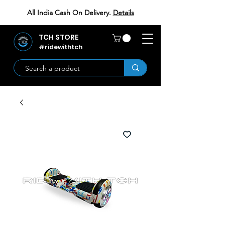
All India Cash On Delivery.
Details
TCH STORE
#ridewithtch