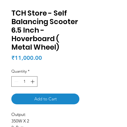
TCH Store - Self
Balancing Scooter
6.5 Inch -
Hoverboard (
Metal Wheel)
Price
₹11,000.00
Quantity
*
Add to Cart
Output:
350W X 2