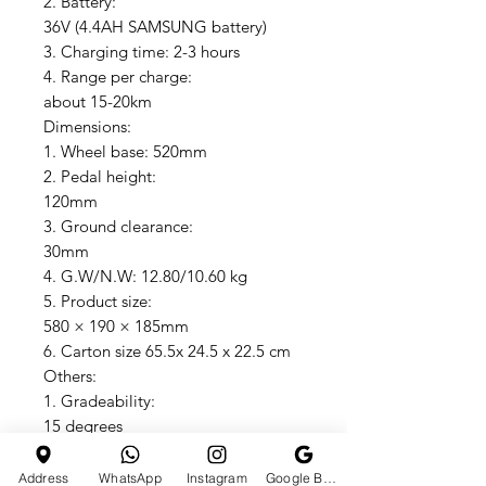
2. Battery:
36V (4.4AH SAMSUNG battery)
3. Charging time: 2-3 hours
4. Range per charge:
about 15-20km
Dimensions:
1. Wheel base: 520mm
2. Pedal height:
120mm
3. Ground clearance:
30mm
4. G.W/N.W: 12.80/10.60 kg
5. Product size:
580 × 190 × 185mm
6. Carton size 65.5x 24.5 x 22.5 cm
Others:
1. Gradeability:
15 degrees
2. Shell: ABS+ PC material
3. Max speed: 15 KM/H
Address
WhatsApp
Instagram
Google Business Profile