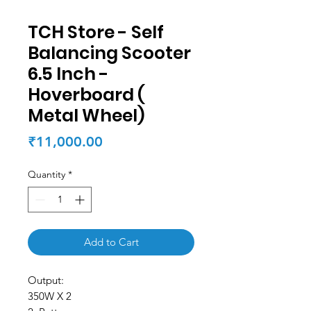
TCH Store - Self
Balancing Scooter
6.5 Inch -
Hoverboard (
Metal Wheel)
Price
₹11,000.00
Quantity
*
Add to Cart
Output:
350W X 2