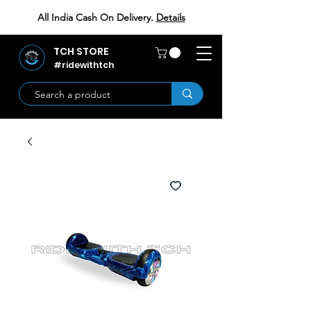
All India Cash On Delivery.
Details
TCH STORE
#ridewithtch