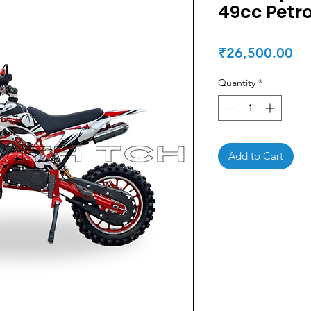
49cc Petro
Pr
₹26,500.00
Quantity
*
Add to Cart