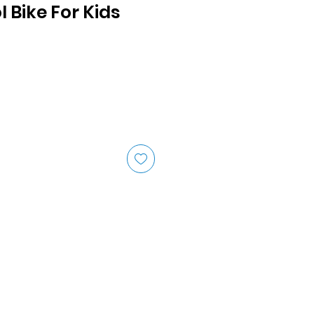
l Bike For Kids
ice