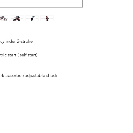
 cylinder 2-stroke
ic start ( self start)
ork absorber/adjustable shock