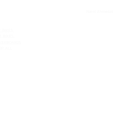
our loc
Narol Ahmedab
ATEGORIES
V BIKES
T BIKES
VERBOARDS
OP ALL
Shipping & Returns
Terms & Conditions
Customer Support