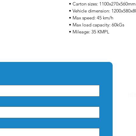
• Carton sizes: 1100x270x560mm
• Vehicle dimension: 1200x580
• Max speed: 45 km/h
• Max load capacity: 60kGs
• Mileage: 35 KMPL
Q
HO
AB
CO
PRI