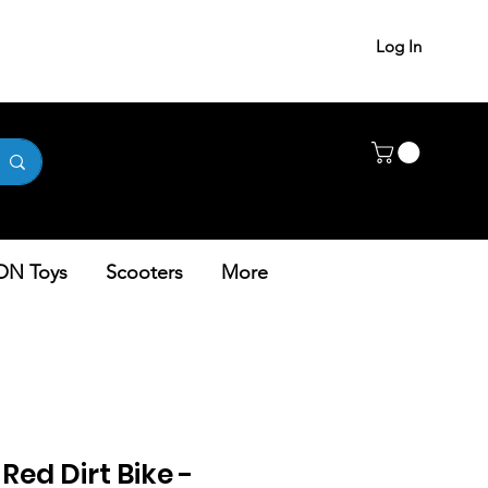
Log In
ON Toys
Scooters
More
Red Dirt Bike -