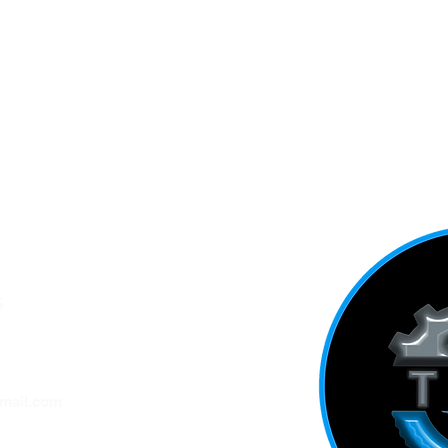
5
ADDRESS
mail.com