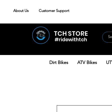
About Us
Customer Support
TCH STORE
#ridewithtch
Dirt Bikes
ATV Bikes
UT