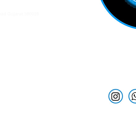
ation
ad Gujarat 380028