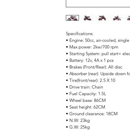
Specifications:
• Engine: 50cc, air-cooled, single
• Max power: 2kw/700 rpm
• Starting System: pull start+ electr
• Battery: 12v, 4A x 1 pcs
• Brakes (Front/Rear): All disc
• Absorber (rear): Upside down f
• Tire(front/rear): 2.5 X 10
• Drive train: Chain
• Fuel Capacity: 1.5L
• Wheel base: 86CM
• Seat height: 62CM
• Ground clearance: 18CM
• N.W: 23kg
• G.W: 25kg