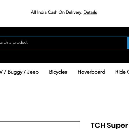
All India Cash On Delivery.
Details
V / Buggy / Jeep
Bicycles
Hoverboard
Ride 
TCH Super 