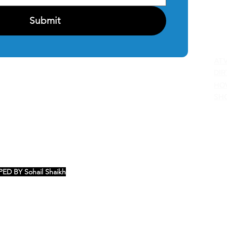
Submit
C
AT
DIR
HO
SH
ED BY Sohail Shaikh