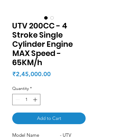
UTV 200CC - 4
Stroke Single
Cylinder Engine
MAX Speed -
65KM/h
Price
₹2,45,000.00
Quantity
*
Add to Cart
Model Name - UTV