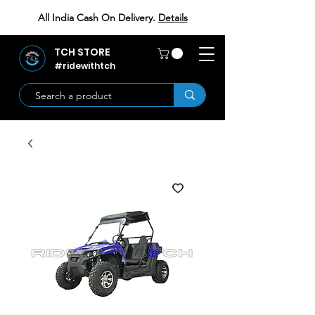
All India Cash On Delivery.
Details
TCH STORE
#ridewithtch