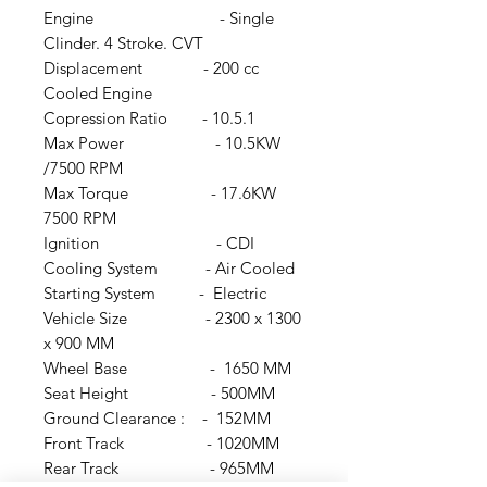
Engine - Single
Clinder. 4 Stroke. CVT
Displacement - 200 cc
Cooled Engine
Copression Ratio - 10.5.1
Max Power - 10.5KW
/7500 RPM
Max Torque - 17.6KW
7500 RPM
Ignition - CDI
Cooling System - Air Cooled
Starting System - Electric
Vehicle Size - 2300 x 1300
x 900 MM
Wheel Base - 1650 MM
Seat Height - 500MM
Ground Clearance : - 152MM
Front Track - 1020MM
Rear Track - 965MM