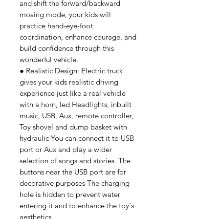
and shift the forward/backward
moving mode, your kids will
practice hand-eye-foot
coordination, enhance courage, and
build confidence through this
wonderful vehicle.
● Realistic Design: Electric truck
gives your kids realistic driving
experience just like a real vehicle
with a horn, led Headlights, inbuilt
music, USB, Aux, remote controller,
Toy shovel and dump basket with
hydraulic You can connect it to USB
port or Aux and play a wider
selection of songs and stories. The
buttons near the USB port are for
decorative purposes The charging
hole is hidden to prevent water
entering it and to enhance the toy's
aesthetics.