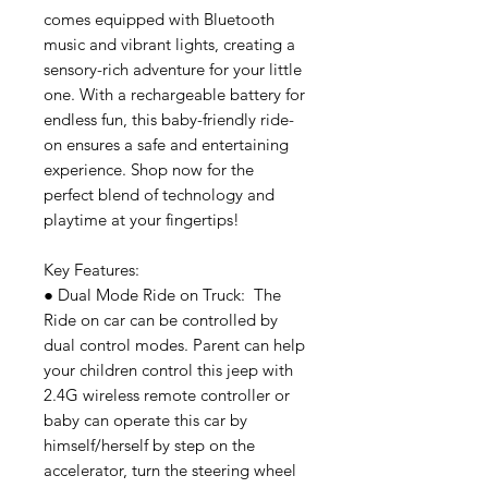
comes equipped with Bluetooth
music and vibrant lights, creating a
sensory-rich adventure for your little
one. With a rechargeable battery for
endless fun, this baby-friendly ride-
on ensures a safe and entertaining
experience. Shop now for the
perfect blend of technology and
playtime at your fingertips!
Key Features:
● Dual Mode Ride on Truck: The
Ride on car can be controlled by
dual control modes. Parent can help
your children control this jeep with
2.4G wireless remote controller or
baby can operate this car by
himself/herself by step on the
accelerator, turn the steering wheel