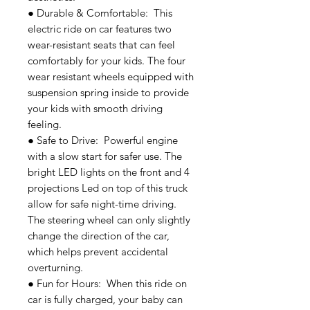
● Durable & Comfortable: This
electric ride on car features two
wear-resistant seats that can feel
comfortably for your kids. The four
wear resistant wheels equipped with
suspension spring inside to provide
your kids with smooth driving
feeling.
● Safe to Drive: Powerful engine
with a slow start for safer use. The
bright LED lights on the front and 4
projections Led on top of this truck
allow for safe night-time driving.
The steering wheel can only slightly
change the direction of the car,
which helps prevent accidental
overturning.
● Fun for Hours: When this ride on
car is fully charged, your baby can