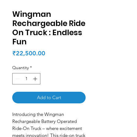
Wingman
Rechargeable Ride
On Truck : Endless
Fun
Price
₹22,500.00
Quantity
*
Add to Cart
Introducing the Wingman
Rechargeable Battery Operated
Ride-On Truck – where excitement
meets innovation! This ride-on truck