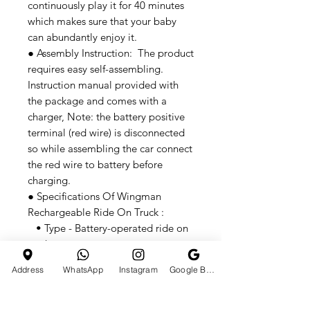
continuously play it for 40 minutes
which makes sure that your baby
can abundantly enjoy it.
● Assembly Instruction: The product
requires easy self-assembling.
Instruction manual provided with
the package and comes with a
charger, Note: the battery positive
terminal (red wire) is disconnected
so while assembling the car connect
the red wire to battery before
charging.
● Specifications Of Wingman
Rechargeable Ride On Truck :
• Type - Battery-operated ride on
truck
• Age - 3 to 8 Years
Address
WhatsApp
Instagram
Google Business Profile
● Body Specifications Of Wingman
Rechargeable Ride On Truck :
• Music & Light - Yes