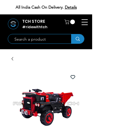
All India Cash On Delivery.
Details
TCH STORE
#ridewithtch