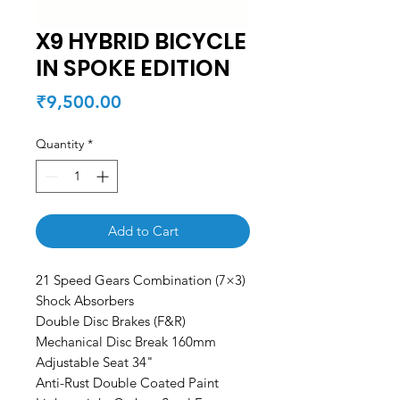
X9 HYBRID BICYCLE
IN SPOKE EDITION
Price
₹9,500.00
Quantity
*
Add to Cart
21 Speed Gears Combination (7×3)
Shock Absorbers
Double Disc Brakes (F&R)
Mechanical Disc Break 160mm
Adjustable Seat 34"
Anti-Rust Double Coated Paint