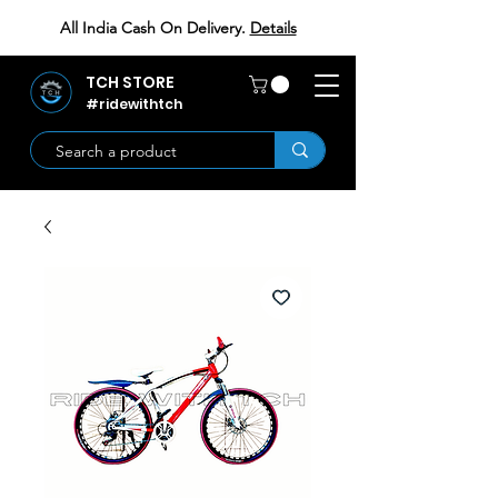
All India Cash On Delivery.
Details
TCH STORE
#ridewithtch